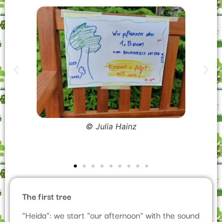
The first tree
"Heida": we start "our afternoon" with the sound