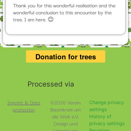
Thank you for this wonderful realisation and the
wonderful conclusion to this encounter by the
tree. I am here. 😊
Processed via
Imprint & Data
©2026 Verein
Change privacy
protection
Baumkreis um
settings
die Welt e.V.
History of
Design und
privacy settings
Umsetzung
Revoking