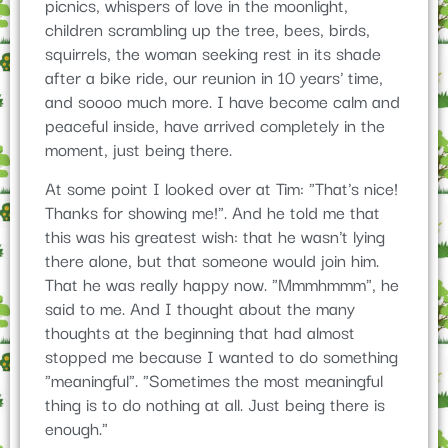
picnics, whispers of love in the moonlight,
children scrambling up the tree, bees, birds,
squirrels, the woman seeking rest in its shade
after a bike ride, our reunion in 10 years' time,
and soooo much more. I have become calm and
peaceful inside, have arrived completely in the
moment, just being there.
At some point I looked over at Tim: "That's nice!
Thanks for showing me!". And he told me that
this was his greatest wish: that he wasn't lying
there alone, but that someone would join him.
That he was really happy now. "Mmmhmmm", he
said to me. And I thought about the many
thoughts at the beginning that had almost
stopped me because I wanted to do something
"meaningful". "Sometimes the most meaningful
thing is to do nothing at all. Just being there is
enough."