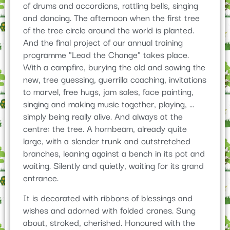
of drums and accordions, rattling bells, singing
and dancing. The afternoon when the first tree
of the tree circle around the world is planted.
And the final project of our annual training
programme "Lead the Change" takes place.
With a campfire, burying the old and sowing the
new, tree guessing, guerrilla coaching, invitations
to marvel, free hugs, jam sales, face painting,
singing and making music together, playing, ...
simply being really alive. And always at the
centre: the tree. A hornbeam, already quite
large, with a slender trunk and outstretched
branches, leaning against a bench in its pot and
waiting. Silently and quietly, waiting for its grand
entrance.
It is decorated with ribbons of blessings and
wishes and adorned with folded cranes. Sung
about, stroked, cherished. Honoured with the