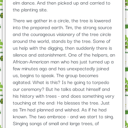
elm dance. And then picked up and carried to
the planting site.
There we gather in a circle, the tree is lowered
into the prepared earth. Tim, the strong source
and the courageous visionary of the tree circle
around the world, stands by the tree. Some of
us help with the digging, then suddenly there is
silence and astonishment. One of the helpers, an
African-American man who has just turned up a
few minutes ago and has unexpectedly joined
us, begins to speak. The group becomes
agitated. What is this? Is he going to torpedo
our ceremony? But he talks about himself and
his history with trees - and does something very
touching at the end: He blesses the tree. Just
as Tim had planned and wished. As if he had
known. The two embrace - and we start to sing.
Singing songs of small and large trees, of