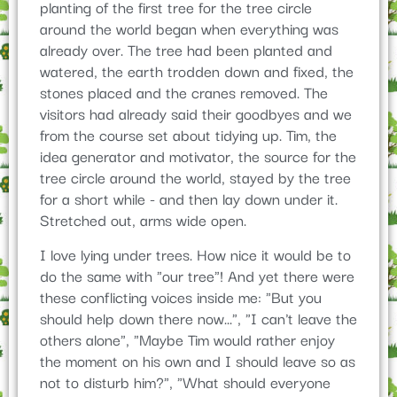
planting of the first tree for the tree circle
around the world began when everything was
already over. The tree had been planted and
watered, the earth trodden down and fixed, the
stones placed and the cranes removed. The
visitors had already said their goodbyes and we
from the course set about tidying up. Tim, the
idea generator and motivator, the source for the
tree circle around the world, stayed by the tree
for a short while - and then lay down under it.
Stretched out, arms wide open.
I love lying under trees. How nice it would be to
do the same with "our tree"! And yet there were
these conflicting voices inside me: "But you
should help down there now...", "I can't leave the
others alone", "Maybe Tim would rather enjoy
the moment on his own and I should leave so as
not to disturb him?", "What should everyone