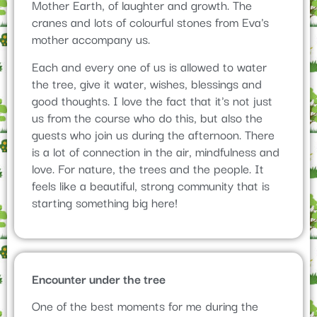
Mother Earth, of laughter and growth. The
cranes and lots of colourful stones from Eva's
mother accompany us.
Each and every one of us is allowed to water
the tree, give it water, wishes, blessings and
good thoughts. I love the fact that it's not just
us from the course who do this, but also the
guests who join us during the afternoon. There
is a lot of connection in the air, mindfulness and
love. For nature, the trees and the people. It
feels like a beautiful, strong community that is
starting something big here!
Encounter under the tree
One of the best moments for me during the