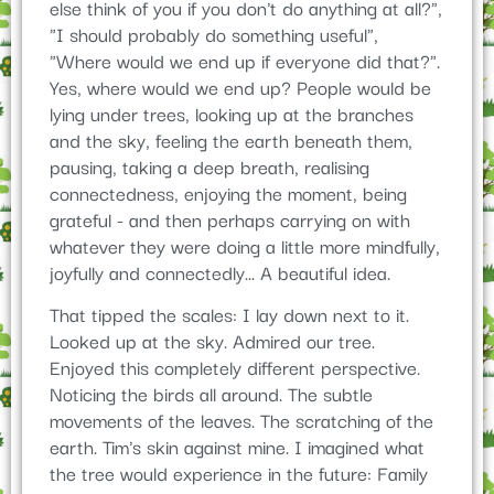
else think of you if you don't do anything at all?",
"I should probably do something useful",
"Where would we end up if everyone did that?".
Yes, where would we end up? People would be
lying under trees, looking up at the branches
and the sky, feeling the earth beneath them,
pausing, taking a deep breath, realising
connectedness, enjoying the moment, being
grateful - and then perhaps carrying on with
whatever they were doing a little more mindfully,
joyfully and connectedly... A beautiful idea.
That tipped the scales: I lay down next to it.
Looked up at the sky. Admired our tree.
Enjoyed this completely different perspective.
Noticing the birds all around. The subtle
movements of the leaves. The scratching of the
earth. Tim's skin against mine. I imagined what
the tree would experience in the future: Family