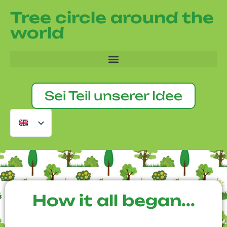
Tree circle around the
world
Sei Teil unserer Idee
How it all began...